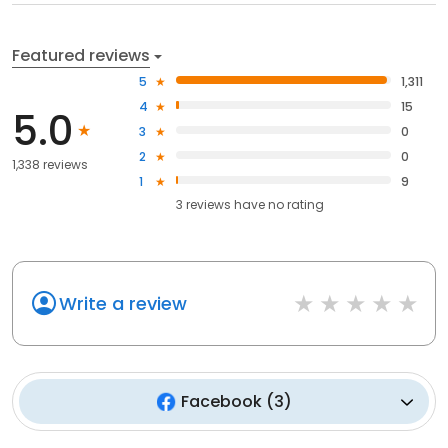
Featured reviews
5
1,311
4
15
5.0
3
0
2
0
1,338 reviews
1
9
3
reviews have
no rating
Write a review
Facebook
(
3
)