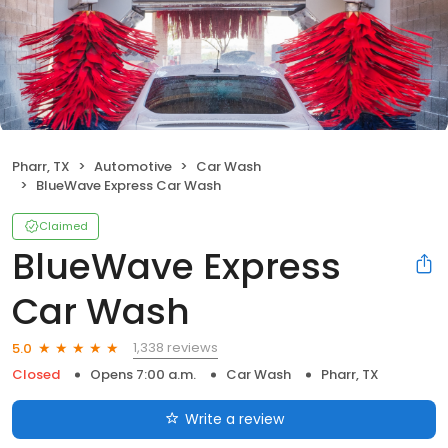
Pharr, TX
Automotive
Car Wash
BlueWave Express Car Wash
Claimed
BlueWave Express
Car Wash
1,338 reviews
5.0
Closed
Opens 7:00 a.m.
Car Wash
Pharr, TX
Write a review