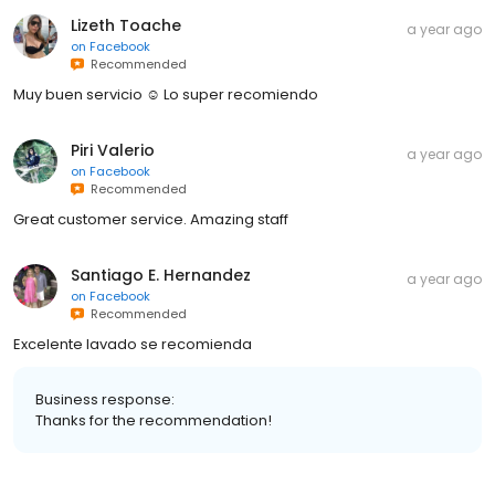
Lizeth Toache
a year ago
on
Facebook
Recommended
Muy buen servicio ☺️ Lo super recomiendo
Piri Valerio
a year ago
on
Facebook
Recommended
Great customer service. Amazing staff
Santiago E. Hernandez
a year ago
on
Facebook
Recommended
Excelente lavado se recomienda
Business response:
Thanks for the recommendation!