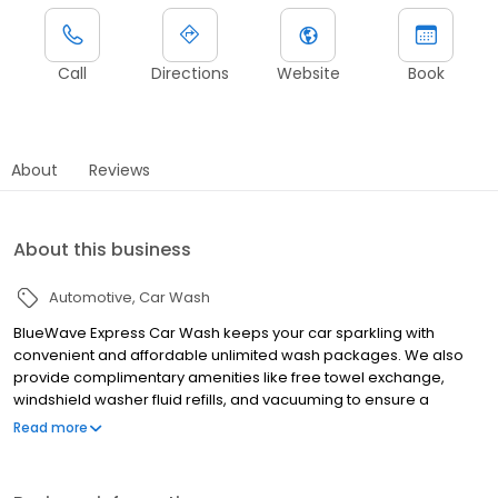
Call
Directions
Website
Book
About
Reviews
About this business
Automotive
Car Wash
BlueWave Express Car Wash keeps your car sparkling with
convenient and affordable unlimited wash packages. We also
provide complimentary amenities like free towel exchange,
windshield washer fluid refills, and vacuuming to ensure a
complete car cleaning experience.
Read more