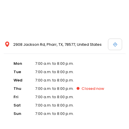
2908 Jackson Rd, Pharr, TX, 78577, United States
Mon
7:00 a.m. to 8:00 p.m.
Tue
7:00 a.m. to 8:00 p.m.
Wed
7:00 a.m. to 8:00 p.m.
Thu
7:00 a.m. to 8:00 p.m.
Closed
now
Fri
7:00 a.m. to 8:00 p.m.
Sat
7:00 a.m. to 8:00 p.m.
Sun
7:00 a.m. to 8:00 p.m.