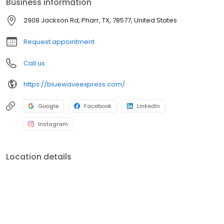
Business information
2908 Jackson Rd, Pharr, TX, 78577, United States
Request appointment
Call us
https://bluewaveexpress.com/
Google
Facebook
LinkedIn
Instagram
Location details